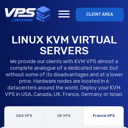
CLEINT AREA
LINUX KVM VIRTUAL
SERVERS
We provide our clients with KVM VPS almost a
complete analogue of a dedicated server, but
without some of its disadvantages and at a lower
price. Hardware nodes are located in 6
datacenters around the world. Deploy your KVM
VPS in USA, Canada, UK, France, Germany or Israel.
USA VPS
UK VPS
France VPS