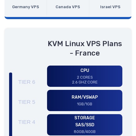
Germany VPS
Canada VPS
Israel VPS
KVM Linux VPS Plans
- France
CPU
2 CORES
TIER 6
2.6 GHZ CORE
RAM/VSWAP
TIER 5
1GB/1GB
STORAGE
TIER 4
SAS/SSD
80GB/40GB