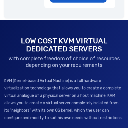
LOW COST KVM VIRTUAL
DEDICATED SERVERS
with complete freedom of choice of resources
depending on your requirements
KVM (Kernel-based Virtual Machine) is a full hardware
virtualization technology that allows you to create a complete
virtual analogue of a physical server on a host machine. KVM
allows you to create a virtual server completely isolated from
its "neighbors" with its own OS kernel, which the user can
configure and modify to suit his own needs without restrictions.