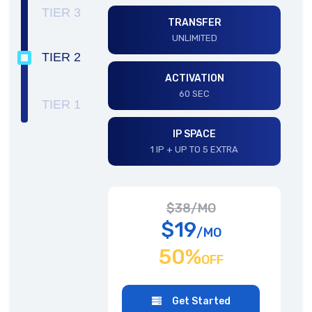
TIER 3
TRANSFER
UNLIMITED
TIER 2
ACTIVATION
60 SEC
TIER 1
IP SPACE
1 IP + UP TO 5 EXTRA
$38/MO
$19
/MO
50%
OFF
Get Started