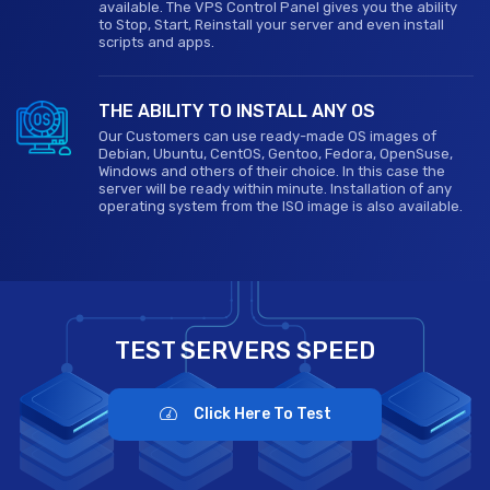
available. The VPS Control Panel gives you the ability
to Stop, Start, Reinstall your server and even install
scripts and apps.
THE ABILITY TO INSTALL ANY OS
Our Customers can use ready-made OS images of
Debian, Ubuntu, CentOS, Gentoo, Fedora, OpenSuse,
Windows and others of their choice. In this case the
server will be ready within minute. Installation of any
operating system from the ISO image is also available.
TEST SERVERS SPEED
Click Here To Test