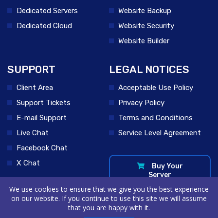
Dedicated Servers
Website Backup
Dedicated Cloud
Website Security
Website Builder
SUPPORT
LEGAL NOTICES
Client Area
Acceptable Use Policy
Support Tickets
Privacy Policy
E-mail Support
Terms and Conditions
Live Chat
Service Level Agreement
Facebook Chat
X Chat
Buy Your
Server
We use cookies to ensure that we give you the best experience
on our website. If you continue to use this site we will assume
that you are happy with it.
© 2026 VPSRoom Hosting by USTCloud . All