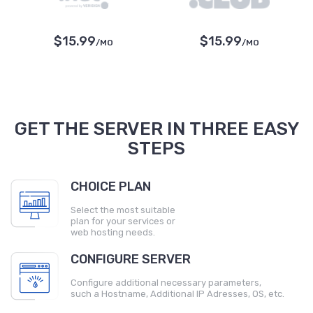
$15.99
$15.99
/MO
/MO
GET THE SERVER IN THREE EASY
STEPS
CHOICE PLAN
Select the most suitable
plan for your services or
web hosting needs.
CONFIGURE SERVER
Configure additional necessary parameters,
such a Hostname, Additional IP Adresses, OS, etc.