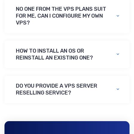
NO ОNE FROM THE VPS PLANS SUIT
FOR ME,
CAN I CONFIGURE MY OWN
VPS?
HOW TO INSTALL AN OS
OR
REINSTALL AN EXISTING ONE?
DO YOU PROVIDE A VPS SERVER
RESELLING SERVICE?