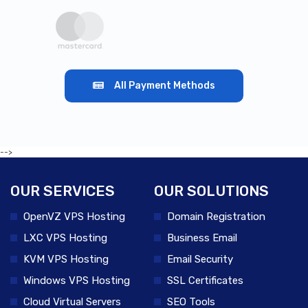
All Payment Methods
-->
OUR SERVICES
OUR SOLUTIONS
OpenVZ VPS Hosting
Domain Registration
LXC VPS Hosting
Business Email
KVM VPS Hosting
Email Security
Windows VPS Hosting
SSL Certificates
Cloud Virtual Servers
SEO Tools