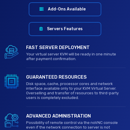
Add-Ons Available
Servers Features
FAST SERVER DEPLOYMENT
Your virtual server KVM will be ready in one minute
after payment confirmation.
GUARANTEED RESOURCES
Disk space, cache, processor cores and network
interface available only to your KVM Virtual Server.
Overselling and transfer of resources to third-party
users is completely excluded.
ADVANCED ADMINISTRATION
Possibility of remote control via the noVNC console
even if the network connection to server is not