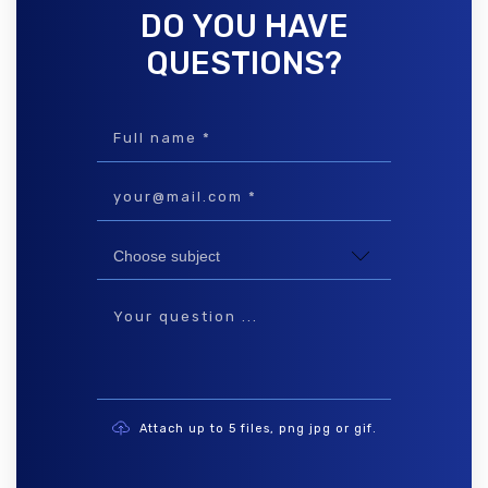
DO YOU HAVE
QUESTIONS?
Attach up to 5 files, png jpg or gif.