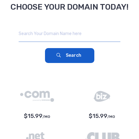
CHOOSE YOUR DOMAIN TODAY!
Search
$15.99
$15.99
/MO
/MO