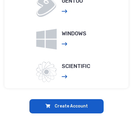
GENTOO
WINDOWS
SCIENTIFIC
Create Account