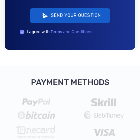
SEND YOUR QUESTION
I agree with
Terms and Conditions
PAYMENT METHODS