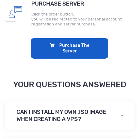
PURCHASE SERVER
Click the order button,
you will be redirected to your personal account
registration and server purchase.
Purchase The
Server
YOUR QUESTIONS ANSWERED
CAN I INSTALL MY OWN .ISO IMAGE
WHEN CREATING A VPS?