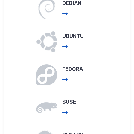
DEBIAN
UBUNTU
FEDORA
SUSE