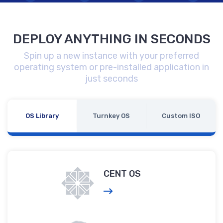
DEPLOY ANYTHING IN SECONDS
Spin up a new instance with your preferred
operating system or pre-installed application in
just seconds
OS Library
Turnkey OS
Custom ISO
CENT OS